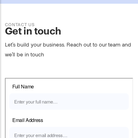
CONTACT US
Get in touch
Let’s build your business. Reach out to our team and
we’ll be in touch