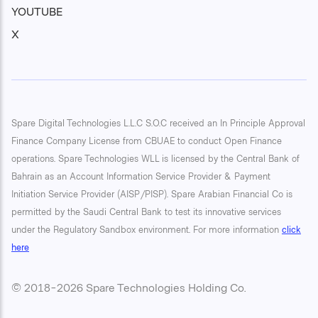
YOUTUBE
X
Spare Digital Technologies L.L.C S.O.C received an In Principle Approval
Finance Company License from CBUAE to conduct Open Finance
operations. Spare Technologies WLL is licensed by the Central Bank of
Bahrain as an Account Information Service Provider & Payment
Initiation Service Provider (AISP/PISP). Spare Arabian Financial Co is
permitted by the Saudi Central Bank to test its innovative services
under the Regulatory Sandbox environment. For more information
click
here
© 2018-2026 Spare Technologies Holding Co.