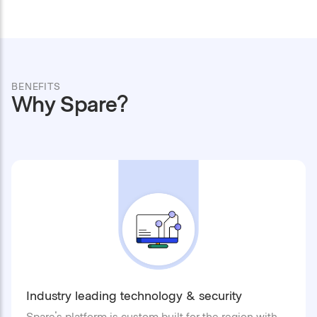
BENEFITS
Why Spare?
Industry leading technology & security
Spare's platform is custom built for the region with