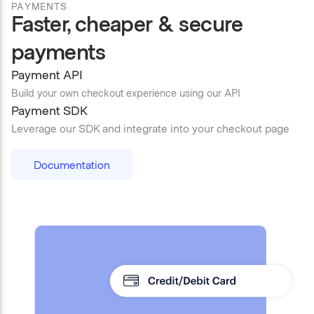
PAYMENTS
Faster, cheaper & secure
payments
Payment API
Build your own checkout experience using our API
Payment SDK
Leverage our SDK and integrate into your checkout page
Documentation