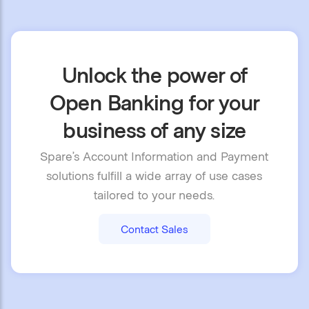
Unlock the power of
Open Banking for your
business of any size
Spare’s Account Information and Payment
solutions fulfill a wide array of use cases
tailored to your needs.
Contact Sales