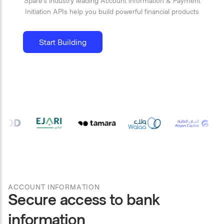
Spare’s industry leading Account information & Payment
Initiation APIs help you build powerful financial products
Start Building
ACCOUNT INFORMATION
Secure access to bank
information