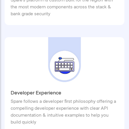
the most modern components across the stack &
bank grade security
Developer Experience
Spare follows a developer ﬁrst philosophy offering a
compelling developer experience with clear API
documentation & intuitive examples to help you
build quickly