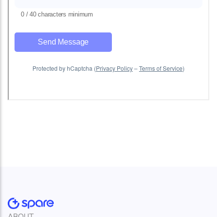
ABOUT