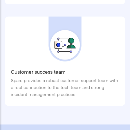
Customer success team
Spare provides a robust customer support team with
direct connection to the tech team and strong
incident management practices