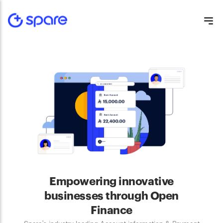
Empowering innovative
businesses through Open
Finance