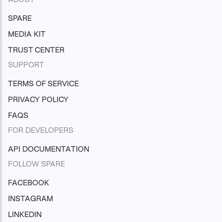
SPARE
MEDIA KIT
TRUST CENTER
SUPPORT
TERMS OF SERVICE
PRIVACY POLICY
FAQS
FOR DEVELOPERS
API DOCUMENTATION
FOLLOW SPARE
FACEBOOK
INSTAGRAM
LINKEDIN