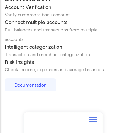
Account Verification
Verify customer’s bank account
Connect multiple accounts
Pull balances and transactions from multiple
accounts
Intelligent categorization
Transaction and merchant categorization
Risk insights
Check income, expenses and average balances
Documentation