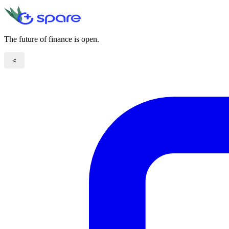
The future of finance is open.
<